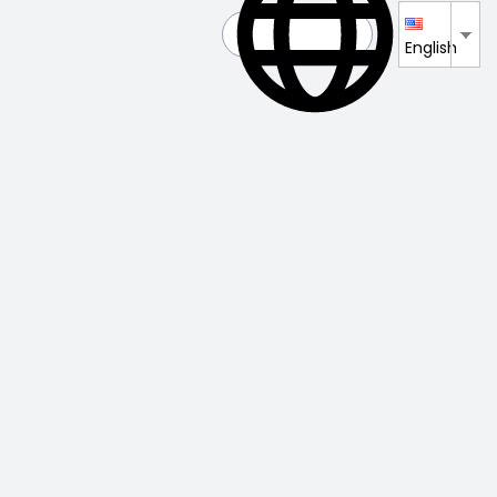
English