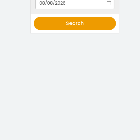
Search