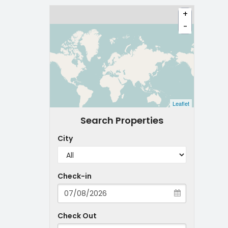
+
-
Leaflet
Search Properties
City
Check-in
Check Out